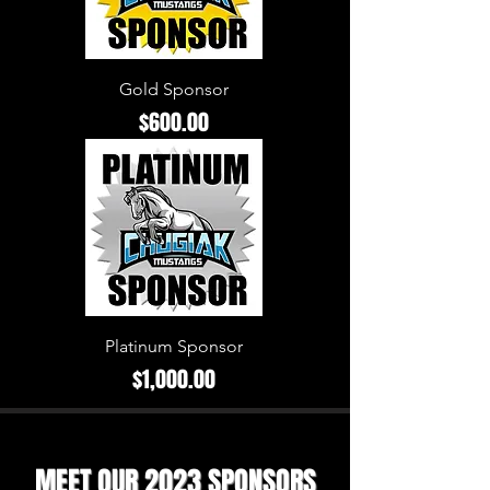
Gold Sponsor
Price
$600.00
Platinum Sponsor
Price
$1,000.00
MEET OUR 2023 SPONSORS