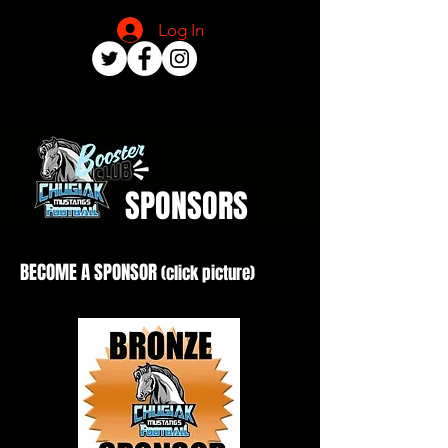
Log In
SPONSORS
BECOME A SPONSOR
(click picture)