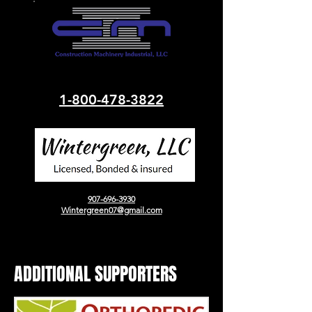
1-800-478-3822
907-696-3930
Wintergreen07@gmail.com
ADDITIONAL SUPPORTERS