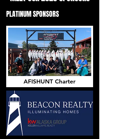
PLATINUM SPONSORS
AFISHUNT Charter