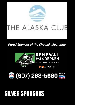
SILVER SPONSORS