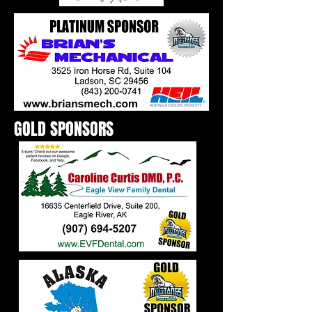
GOLD SPONSORS