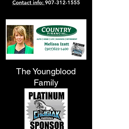
Contact info:
907-312-1555
12032 Business Blvd Suite A, Eagle River, AK 99577
The Youngblood
Family