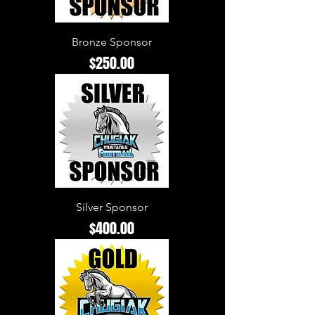
Bronze Sponsor
Price
$250.00
Silver Sponsor
Price
$400.00