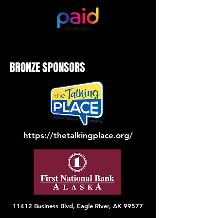
BRONZE SPONSORS
https://thetalkingplace.org/
11412 Business Blvd, Eagle River, AK 99577